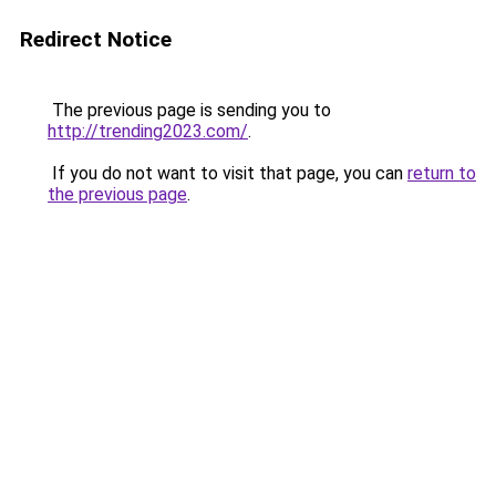
Redirect Notice
The previous page is sending you to
http://trending2023.com/
.
If you do not want to visit that page, you can
return to
the previous page
.