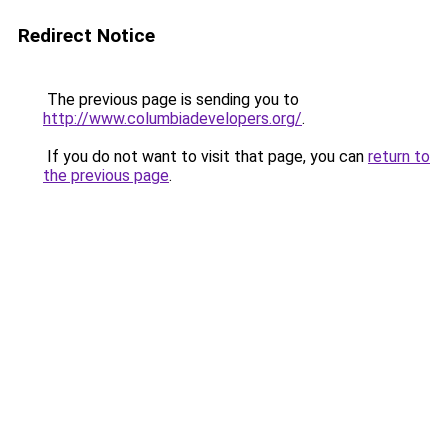
Redirect Notice
The previous page is sending you to
http://www.columbiadevelopers.org/
.
If you do not want to visit that page, you can
return to
the previous page
.