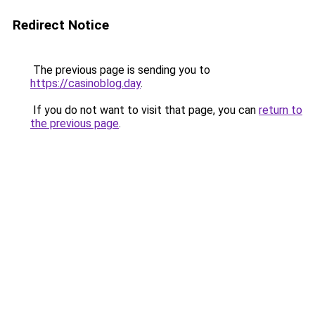
Redirect Notice
The previous page is sending you to
https://casinoblog.day
.
If you do not want to visit that page, you can
return to
the previous page
.