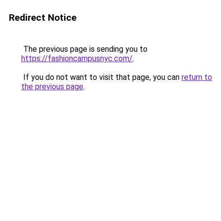
Redirect Notice
The previous page is sending you to
https://fashioncampusnyc.com/
.
If you do not want to visit that page, you can
return to
the previous page
.