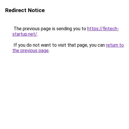
Redirect Notice
The previous page is sending you to
https://fintech-
startup.net/
.
If you do not want to visit that page, you can
return to
the previous page
.