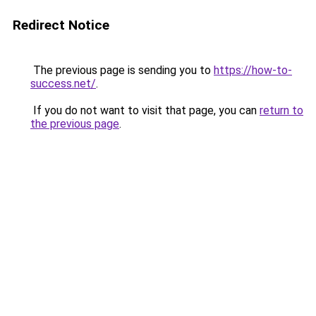
Redirect Notice
The previous page is sending you to
https://how-to-
success.net/
.
If you do not want to visit that page, you can
return to
the previous page
.