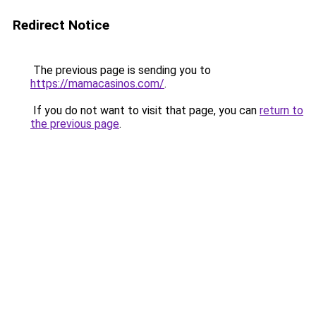
Redirect Notice
The previous page is sending you to
https://mamacasinos.com/
.
If you do not want to visit that page, you can
return to
the previous page
.