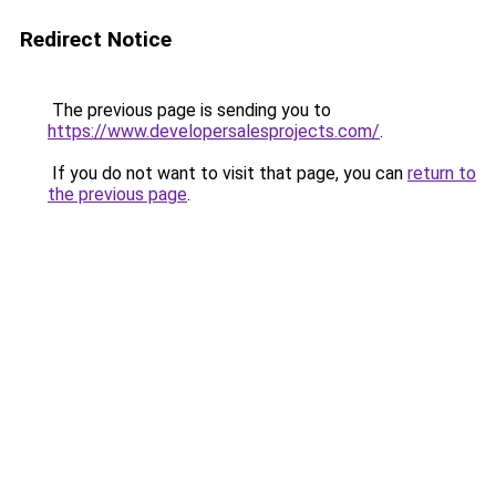
Redirect Notice
The previous page is sending you to
https://www.developersalesprojects.com/
.
If you do not want to visit that page, you can
return to
the previous page
.