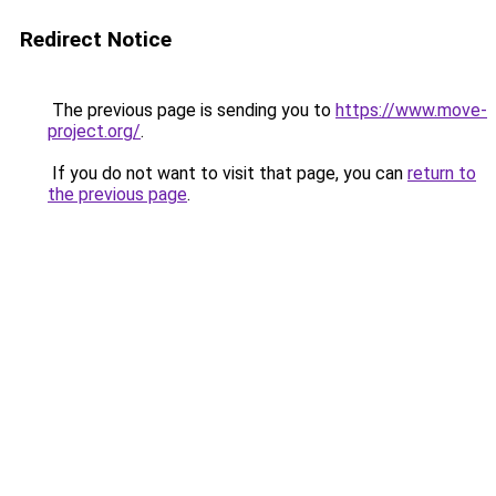
Redirect Notice
The previous page is sending you to
https://www.move-
project.org/
.
If you do not want to visit that page, you can
return to
the previous page
.