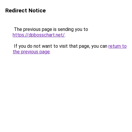
Redirect Notice
The previous page is sending you to
https://dpbosschart.net/
.
If you do not want to visit that page, you can
return to
the previous page
.