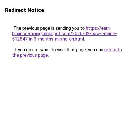
Redirect Notice
The previous page is sending you to
https://earn-
binance-mining.blogspot.com/2026/02/how-i-made-
512847-in-3-months-mining-on.html
.
If you do not want to visit that page, you can
return to
the previous page
.