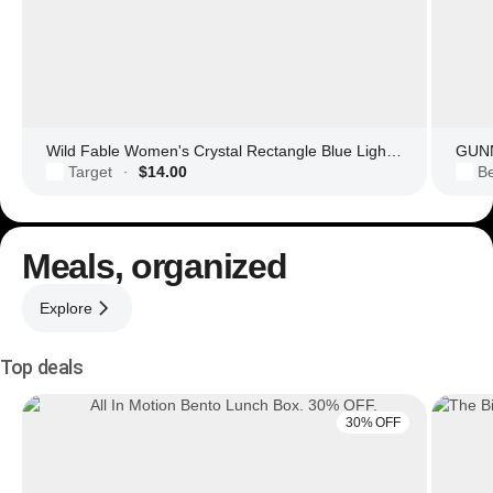
Wild Fable Women's Crystal Rectangle Blue Light Filtering Glasses
GUNN
Target
$14.00
Be
·
Meals, organized
Explore
Top deals
30% OFF