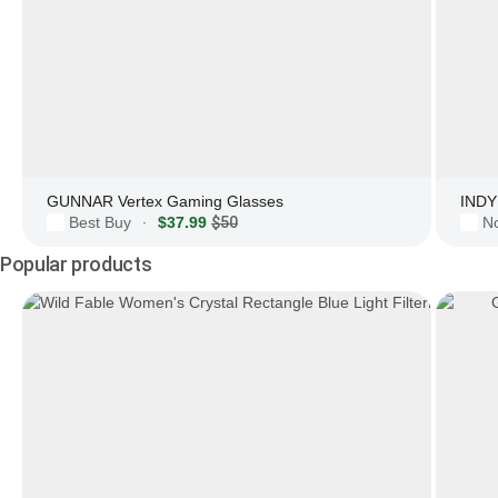
GUNNAR Vertex Gaming Glasses
INDY 
Best Buy
$37.99
$50
N
·
Popular products