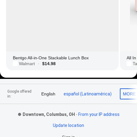
Bentgo All-in-One Stackable Lunch Box
All I
Walmart
$14.98
Ta
·
Footer Links
Google offered
English
español (Latinoamérica)
MORE
in:
Downtown, Columbus, OH
-
From your IP address
Update location