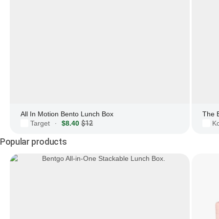
All In Motion Bento Lunch Box
The 
Target
$8.40
$12
Ko
·
Popular products