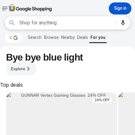
Sign in
Search
Browse
Nearby
Deals
For you
Bye bye blue light
Explore
Top deals
24% OFF