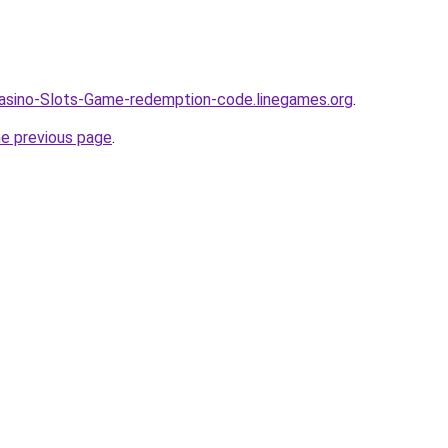
-Casino-Slots-Game-redemption-code.linegames.org
.
he previous page
.