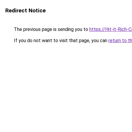
Redirect Notice
The previous page is sending you to
https://Hit-it-Rich
If you do not want to visit that page, you can
return to t