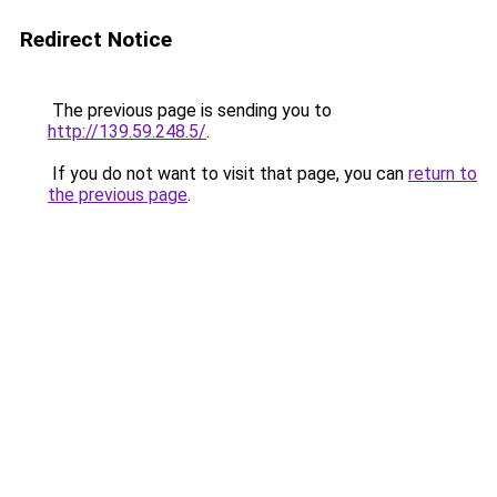
Redirect Notice
The previous page is sending you to
http://139.59.248.5/
.
If you do not want to visit that page, you can
return to
the previous page
.