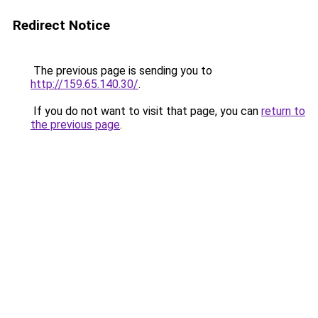
Redirect Notice
The previous page is sending you to
http://159.65.140.30/
.
If you do not want to visit that page, you can
return to
the previous page
.