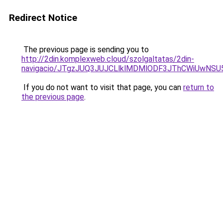
Redirect Notice
The previous page is sending you to
http://2din.komplexweb.cloud/szolgaltatas/2din-
navigacio/JTgzJUQ3JUJCLlklMDMlODF3JThCWiUwNS
If you do not want to visit that page, you can
return to
the previous page
.