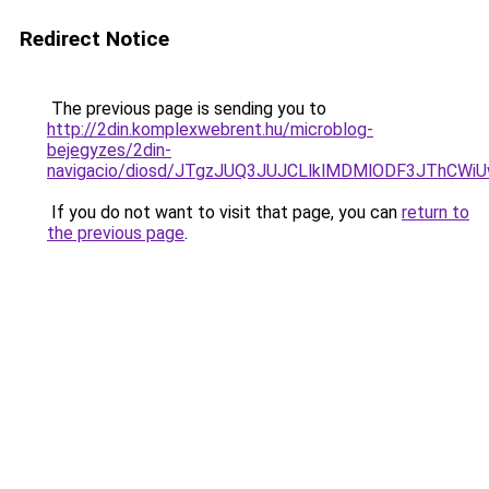
Redirect Notice
The previous page is sending you to
http://2din.komplexwebrent.hu/microblog-
bejegyzes/2din-
navigacio/diosd/JTgzJUQ3JUJCLlklMDMlODF3JThCW
If you do not want to visit that page, you can
return to
the previous page
.