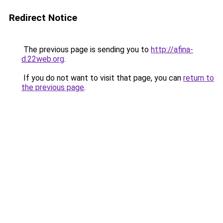
Redirect Notice
The previous page is sending you to
http://afina-
d.22web.org
.
If you do not want to visit that page, you can
return to
the previous page
.