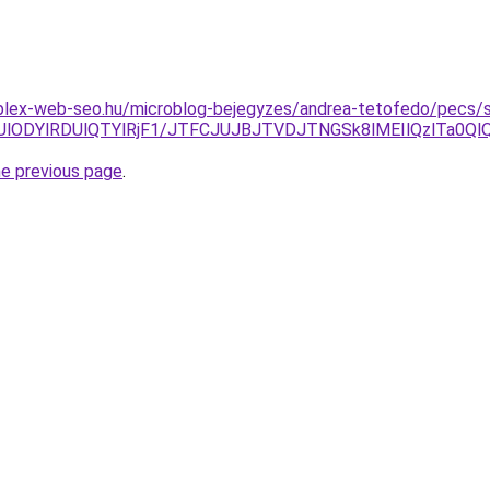
plex-web-seo.hu/microblog-bejegyzes/andrea-tetofedo/pecs/si
lMjUlODYlRDUlQTYlRjF1/JTFCJUJBJTVDJTNGSk8lMEIlQzlTa
he previous page
.