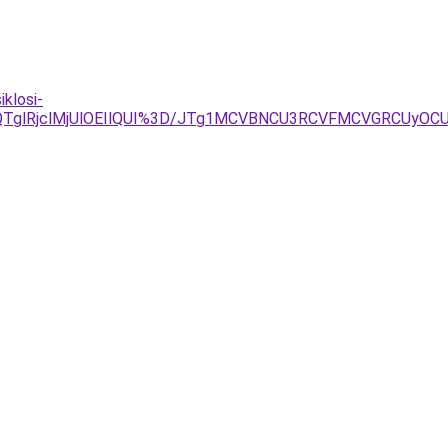
klosi-
0QlQTglRjclMjUlOEIlQUI%3D/JTg1MCVBNCU3RCVFMCVGRCUy