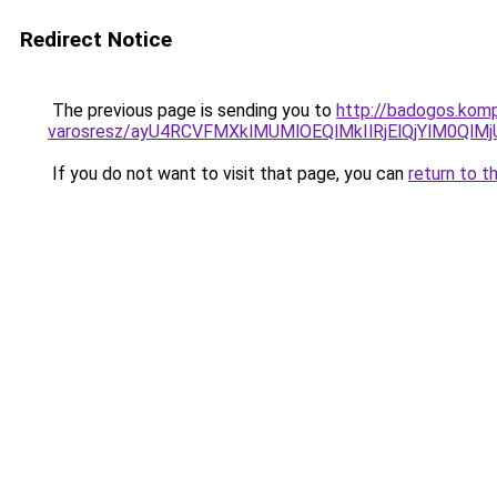
Redirect Notice
The previous page is sending you to
http://badogos.kom
varosresz/ayU4RCVFMXklMUMlOEQlMkIlRjElQjYlM0Q
If you do not want to visit that page, you can
return to t