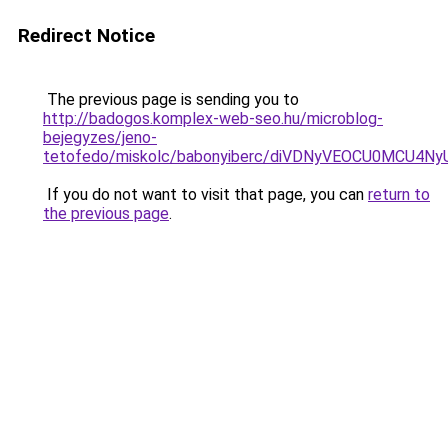
Redirect Notice
The previous page is sending you to
http://badogos.komplex-web-seo.hu/microblog-
bejegyzes/jeno-
tetofedo/miskolc/babonyiberc/diVDNyVEOCU0MCU4
If you do not want to visit that page, you can
return to
the previous page
.