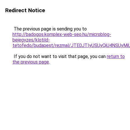
Redirect Notice
The previous page is sending you to
http://badogos.komplex-web-seo.hu/microblog-
bejegyzes/klotild-
tetofedo/budapest/rezmal/JTE0JTIyUSUyQiU4NSUy
If you do not want to visit that page, you can
return to
the previous page
.