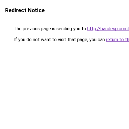
Redirect Notice
The previous page is sending you to
http://bandesp.com.
If you do not want to visit that page, you can
return to t