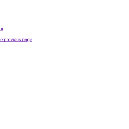
br
.
he previous page
.