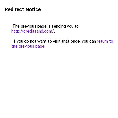
Redirect Notice
The previous page is sending you to
http://creditsand.com/
.
If you do not want to visit that page, you can
return to
the previous page
.