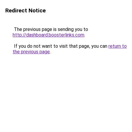
Redirect Notice
The previous page is sending you to
http://dashboard.boosterlinks.com
.
If you do not want to visit that page, you can
return to
the previous page
.