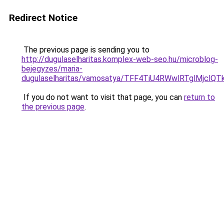
Redirect Notice
The previous page is sending you to
http://dugulaselharitas.komplex-web-seo.hu/microblog-
bejegyzes/maria-
dugulaselharitas/vamosatya/TFF4TiU4RWwlRTglMjc
If you do not want to visit that page, you can
return to
the previous page
.