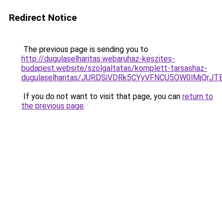
Redirect Notice
The previous page is sending you to
http://dugulaselharitas.webaruhaz-keszites-
budapest.website/szolgaltatas/komplett-tarsashaz-
dugulaselharitas/JURDSiVDRk5CYyVFNCU5OW0lMjQr
If you do not want to visit that page, you can
return to
the previous page
.