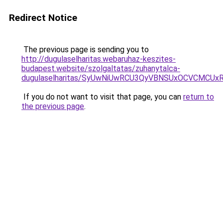
Redirect Notice
The previous page is sending you to
http://dugulaselharitas.webaruhaz-keszites-
budapest.website/szolgaltatas/zuhanytalca-
dugulaselharitas/SyUwNiUwRCU3QyVBNSUxOCVCMCUxR
If you do not want to visit that page, you can
return to
the previous page
.