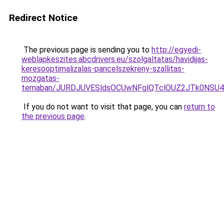
Redirect Notice
The previous page is sending you to
http://egyedi-
weblapkeszites.abcdrivers.eu/szolgaltatas/havidijas-
keresooptimalizalas-pancelszekreny-szallitas-
mozgatas-
temaban/JURDJUVESldsOCUwNFglQTclOUZ2JTk0NS
If you do not want to visit that page, you can
return to
the previous page
.