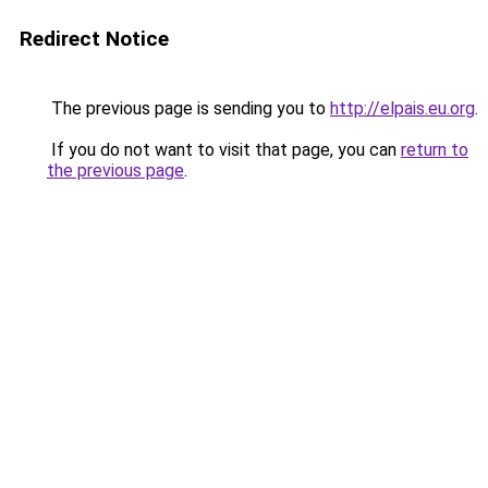
Redirect Notice
The previous page is sending you to
http://elpais.eu.org
.
If you do not want to visit that page, you can
return to
the previous page
.