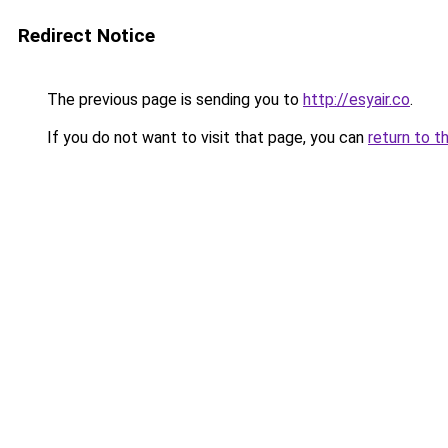
Redirect Notice
The previous page is sending you to
http://esyair.co
.
If you do not want to visit that page, you can
return to t