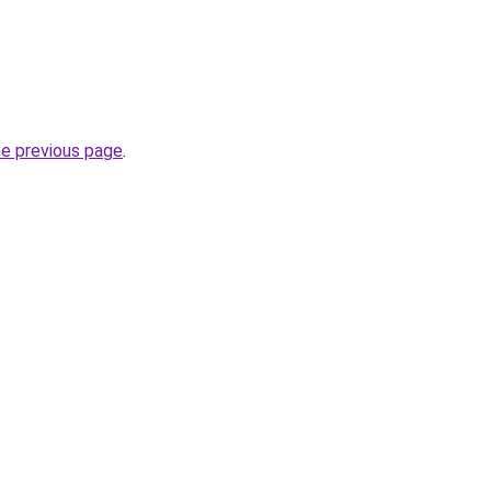
he previous page
.