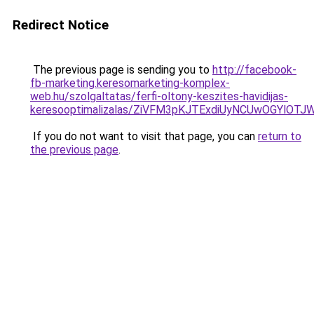
Redirect Notice
The previous page is sending you to
http://facebook-
fb-marketing.keresomarketing-komplex-
web.hu/szolgaltatas/ferfi-oltony-keszites-havidijas-
keresooptimalizalas/ZiVFM3pKJTExdiUyNCUwOGYlOT
If you do not want to visit that page, you can
return to
the previous page
.