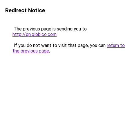
Redirect Notice
The previous page is sending you to
http://gn.glob.co.com
.
If you do not want to visit that page, you can
return to
the previous page
.