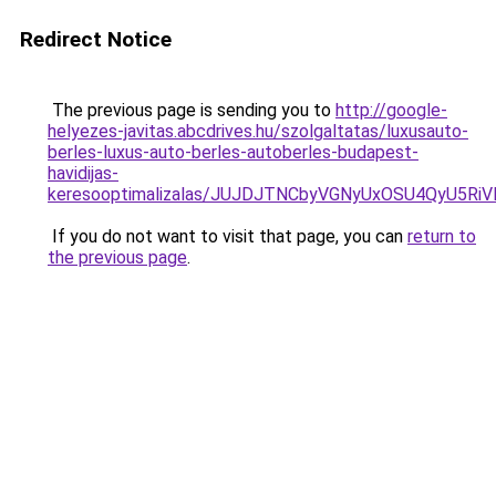
Redirect Notice
The previous page is sending you to
http://google-
helyezes-javitas.abcdrives.hu/szolgaltatas/luxusauto-
berles-luxus-auto-berles-autoberles-budapest-
havidijas-
keresooptimalizalas/JUJDJTNCbyVGNyUxOSU4QyU5
If you do not want to visit that page, you can
return to
the previous page
.