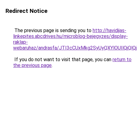
Redirect Notice
The previous page is sending you to
http://havidijas-
linkepites.abcdrives.hu/microblog-bejegyzes/display-
raklap-
webaruhaz/andrasfa/JTI3cCUxMkg2SyUyQXYlOUIlQjQ
If you do not want to visit that page, you can
return to
the previous page
.