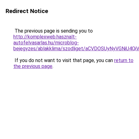
Redirect Notice
The previous page is sending you to
http://komplexweb.hasznalt-
autofelvasarlas.hu/microblog-
bejegyzes/ablakklima/szodliget/aCVDOSUyNyVGNi
If you do not want to visit that page, you can
return to
the previous page
.