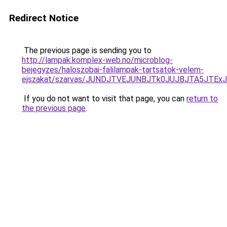
Redirect Notice
The previous page is sending you to
http://lampak.komplex-web.no/microblog-
bejegyzes/haloszobai-falilampak-tartsatok-velem-
ejszakat/szarvas/JUNDJTVEJUNBJTk0JUJBJTA5JTE
If you do not want to visit that page, you can
return to
the previous page
.