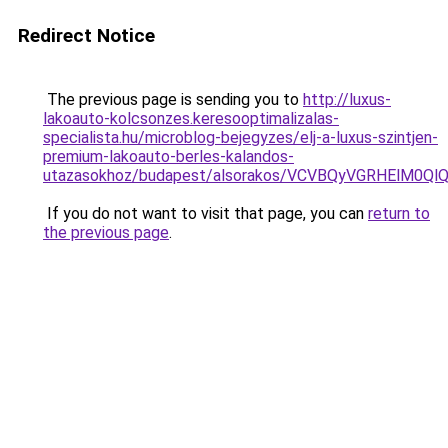
Redirect Notice
The previous page is sending you to
http://luxus-
lakoauto-kolcsonzes.keresooptimalizalas-
specialista.hu/microblog-bejegyzes/elj-a-luxus-szintjen-
premium-lakoauto-berles-kalandos-
utazasokhoz/budapest/alsorakos/VCVBQyVGRHElM
If you do not want to visit that page, you can
return to
the previous page
.