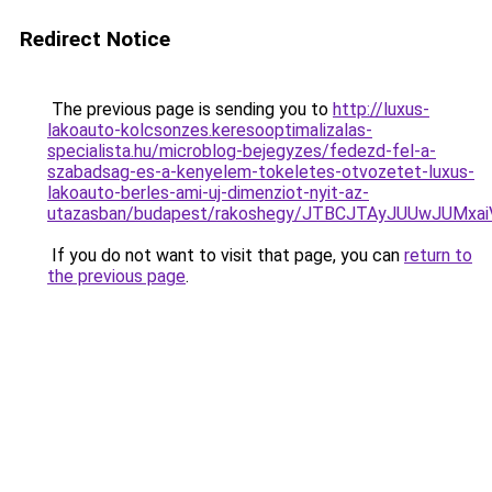
Redirect Notice
The previous page is sending you to
http://luxus-
lakoauto-kolcsonzes.keresooptimalizalas-
specialista.hu/microblog-bejegyzes/fedezd-fel-a-
szabadsag-es-a-kenyelem-tokeletes-otvozetet-luxus-
lakoauto-berles-ami-uj-dimenziot-nyit-az-
utazasban/budapest/rakoshegy/JTBCJTAyJUUwJUM
If you do not want to visit that page, you can
return to
the previous page
.