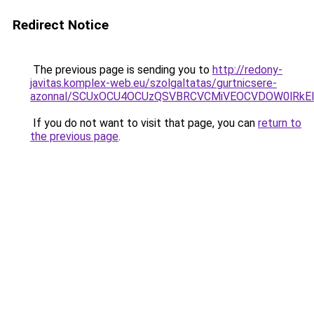
Redirect Notice
The previous page is sending you to
http://redony-
javitas.komplex-web.eu/szolgaltatas/gurtnicsere-
azonnal/SCUxOCU4OCUzQSVBRCVCMiVEOCVDOW0lRkEl
If you do not want to visit that page, you can
return to
the previous page
.