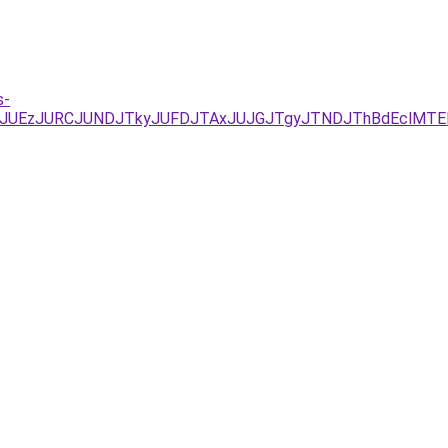
s-
UYxJUEzJURCJUNDJTkyJUFDJTAxJUJGJTgyJTNDJThBdEclMT