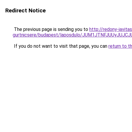
Redirect Notice
The previous page is sending you to
http://redony-javit
gurtnicsere/budapest/laposdulo/JUM1JTNFJUUyJ
If you do not want to visit that page, you can
return to t