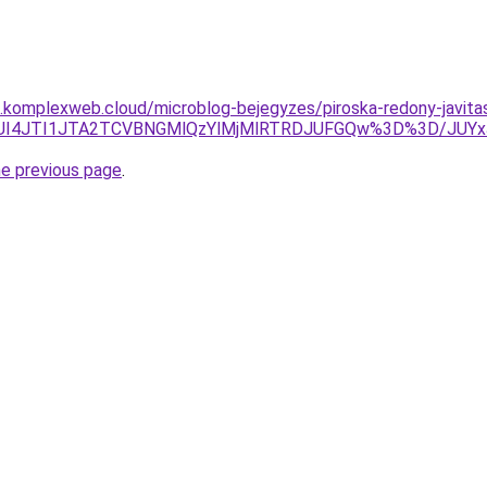
as.komplexweb.cloud/microblog-bejegyzes/piroska-redony-javita
UJCJUI4JTI1JTA2TCVBNGMlQzYlMjMlRTRDJUFGQw%3D%3D/J
he previous page
.