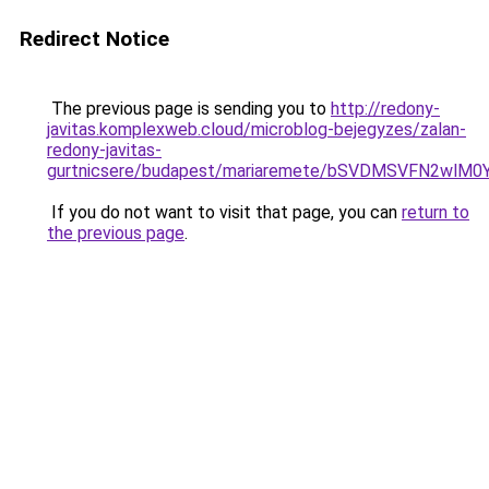
Redirect Notice
The previous page is sending you to
http://redony-
javitas.komplexweb.cloud/microblog-bejegyzes/zalan-
redony-javitas-
gurtnicsere/budapest/mariaremete/bSVDMSVFN2
If you do not want to visit that page, you can
return to
the previous page
.