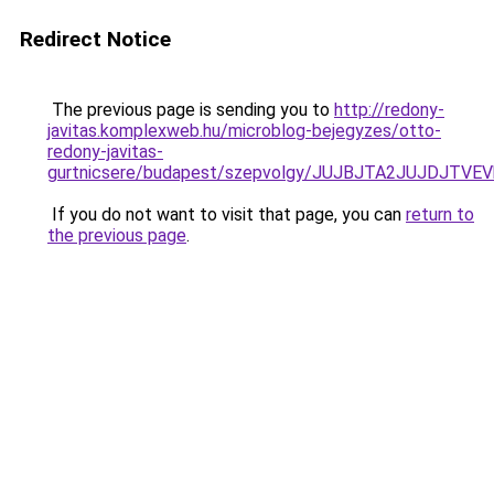
Redirect Notice
The previous page is sending you to
http://redony-
javitas.komplexweb.hu/microblog-bejegyzes/otto-
redony-javitas-
gurtnicsere/budapest/szepvolgy/JUJBJTA2JUJDJT
If you do not want to visit that page, you can
return to
the previous page
.