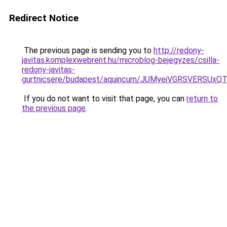
Redirect Notice
The previous page is sending you to
http://redony-
javitas.komplexwebrent.hu/microblog-bejegyzes/csilla-
redony-javitas-
gurtnicsere/budapest/aquincum/JUMyeiVGRSVERS
If you do not want to visit that page, you can
return to
the previous page
.