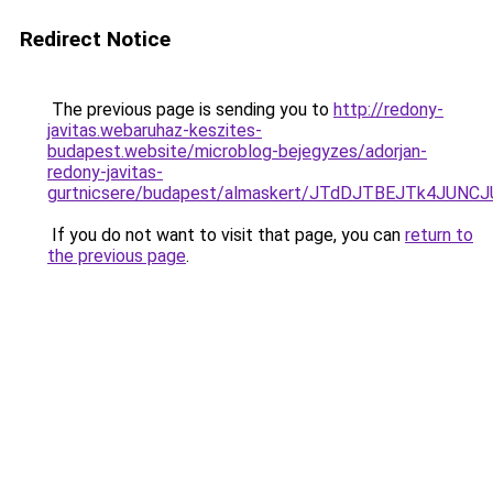
Redirect Notice
The previous page is sending you to
http://redony-
javitas.webaruhaz-keszites-
budapest.website/microblog-bejegyzes/adorjan-
redony-javitas-
gurtnicsere/budapest/almaskert/JTdDJTBEJTk4JU
If you do not want to visit that page, you can
return to
the previous page
.