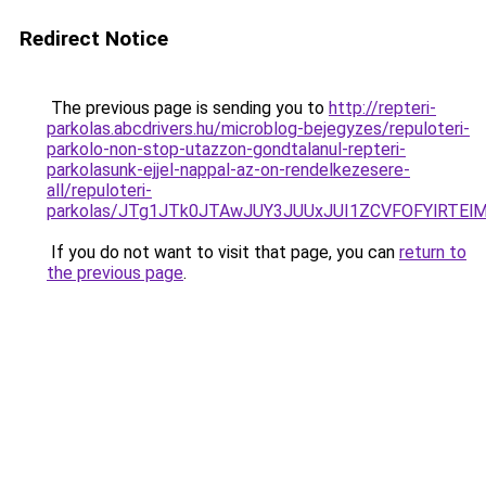
Redirect Notice
The previous page is sending you to
http://repteri-
parkolas.abcdrivers.hu/microblog-bejegyzes/repuloteri-
parkolo-non-stop-utazzon-gondtalanul-repteri-
parkolasunk-ejjel-nappal-az-on-rendelkezesere-
all/repuloteri-
parkolas/JTg1JTk0JTAwJUY3JUUxJUI1ZCVFOFYlR
If you do not want to visit that page, you can
return to
the previous page
.