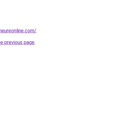
eneureonline.com/
.
he previous page
.