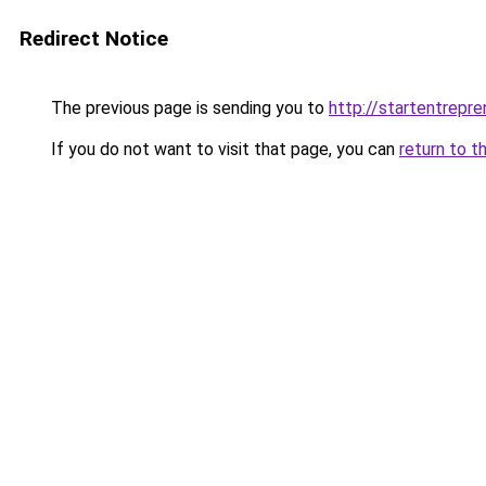
Redirect Notice
The previous page is sending you to
http://startentrepr
If you do not want to visit that page, you can
return to t