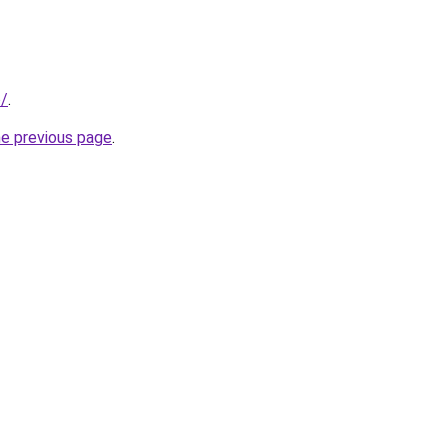
o/
.
he previous page
.