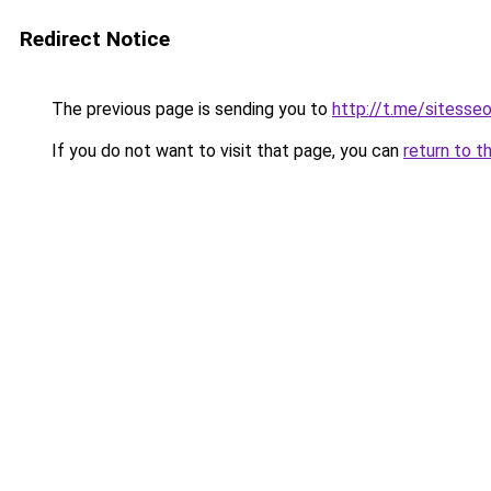
Redirect Notice
The previous page is sending you to
http://t.me/sitesse
If you do not want to visit that page, you can
return to t