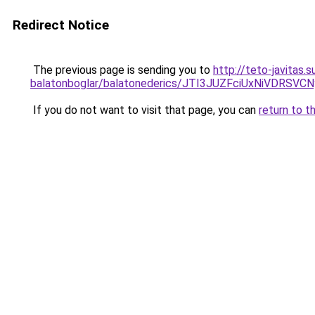
Redirect Notice
The previous page is sending you to
http://teto-javitas
balatonboglar/balatonederics/JTI3JUZFciUxNiVD
If you do not want to visit that page, you can
return to t