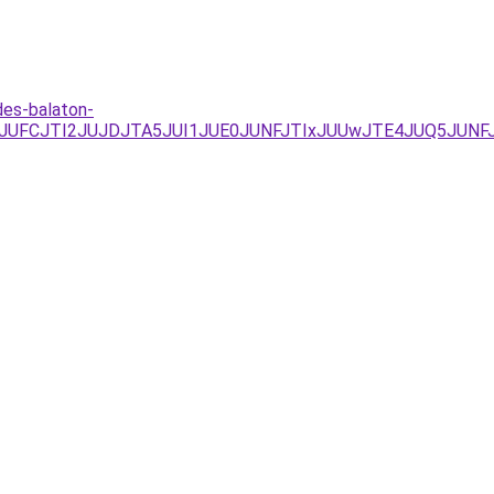
des-balaton-
MzJUFCJTI2JUJDJTA5JUI1JUE0JUNFJTIxJUUwJTE4JUQ5JUNF