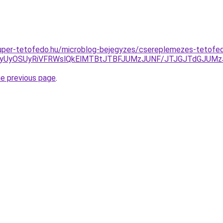
.super-tetofedo.hu/microblog-bejegyzes/csereplemezes-tetofe
RSVCNyUyOSUyRiVFRWslQkElMTBtJTBFJUMzJUNF/JTJGJTdGJU
he previous page
.