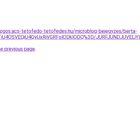
dogos.acs-tetofedo-tetofedes.hu/microblog-bejegyzes/berta-
VCTiU4OSVEQiU4QyUxRiVGRFolODklODQ%3D/JURFJUNDJUVE
he previous page
.