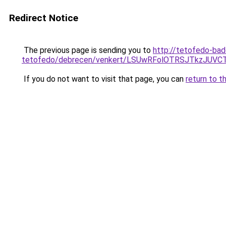
Redirect Notice
The previous page is sending you to
http://tetofedo-ba
tetofedo/debrecen/venkert/LSUwRFolOTRSJTkzJU
If you do not want to visit that page, you can
return to t