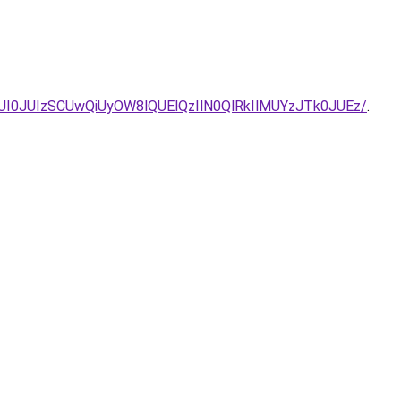
I0JUIzSCUwQiUyOW8lQUElQzIlN0QlRkIlMUYzJTk0JUEz/
.