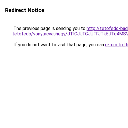
Redirect Notice
The previous page is sending you to
http://tetofedo-bad
tetofedo/vonyarcvashegy/JTlCJUFGJUFFJTk5JTg4M
If you do not want to visit that page, you can
return to t