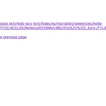
ogos.tetofedo-acs-tetofedes.hu/microblog-bejegyzes/hella-
SVFOSU4Q2clQUNyNyUxRSVBMyU4RiU3Qg%3D%3D/JUUyJTIyJU
he previous page
.